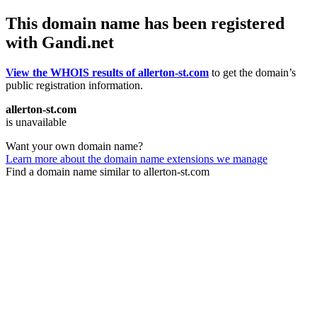
This domain name has been registered
with Gandi.net
View the WHOIS results of allerton-st.com
to get the domain’s
public registration information.
allerton-st.com
is unavailable
Want your own domain name?
Learn more about the domain name extensions we manage
Find a domain name similar to allerton-st.com